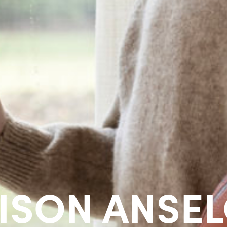
ISON ANSE