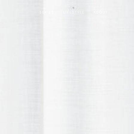
SERIES
LIFESTYLE
ABOUT