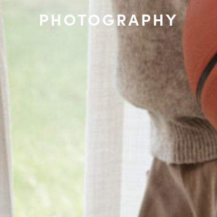
PHOTOGRAPHY