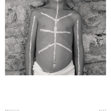
PREVIOUS
NEXT