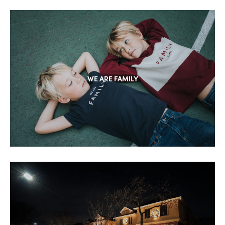
WE ARE FAMILY