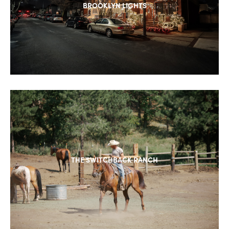
BROOKLYN LIGHTS
THE SWITCHBACK RANCH