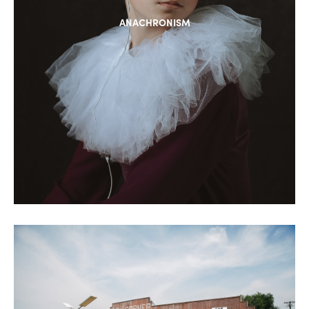
ANACHRONISM