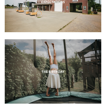
EXPECTATIONS
THE BIRTHDAY