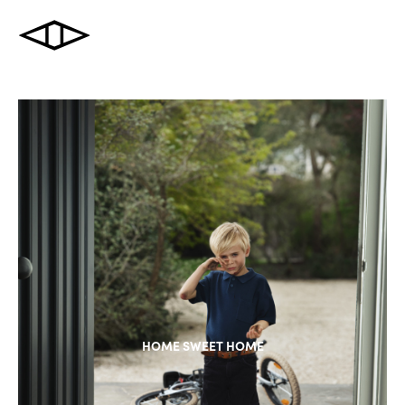
HOME SWEET HOME