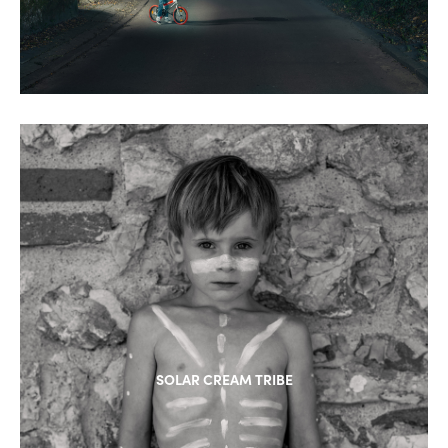
SOLAR CREAM TRIBE