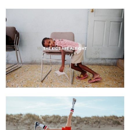
THE KIDS ARE ALRIGHT