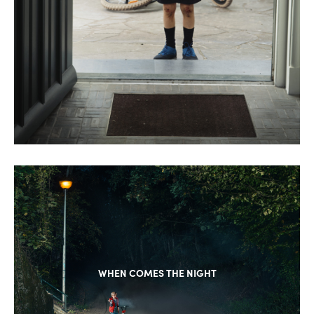
WHEN COMES THE NIGHT